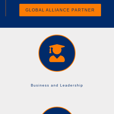
GLOBAL ALLIANCE PARTNER
Business and Leadership