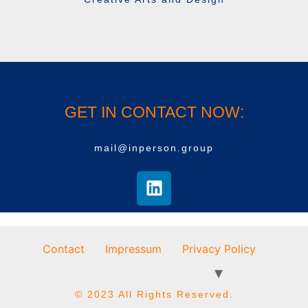
GET IN CONTACT NOW:
mail@inperson.group
Contact
Impressum
Privacy Policy
© 2023 All Rights Reserved.