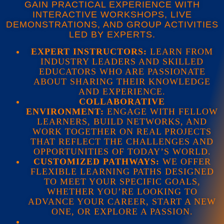
GAIN PRACTICAL EXPERIENCE WITH
INTERACTIVE WORKSHOPS, LIVE
DEMONSTRATIONS, AND GROUP ACTIVITIES
LED BY EXPERTS.
EXPERT INSTRUCTORS:
LEARN FROM
INDUSTRY LEADERS AND SKILLED
EDUCATORS WHO ARE PASSIONATE
ABOUT SHARING THEIR KNOWLEDGE
AND EXPERIENCE.
COLLABORATIVE
ENVIRONMENT:
ENGAGE WITH FELLOW
LEARNERS, BUILD NETWORKS, AND
WORK TOGETHER ON REAL PROJECTS
THAT REFLECT THE CHALLENGES AND
OPPORTUNITIES OF TODAY’S WORLD.
CUSTOMIZED PATHWAYS:
WE OFFER
FLEXIBLE LEARNING PATHS DESIGNED
TO MEET YOUR SPECIFIC GOALS,
WHETHER YOU’RE LOOKING TO
ADVANCE YOUR CAREER, START A NEW
ONE, OR EXPLORE A PASSION.