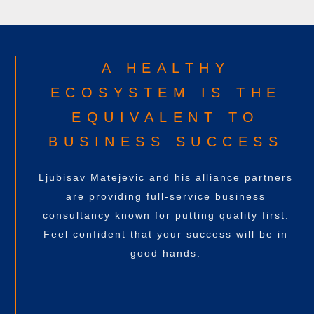
A HEALTHY
ECOSYSTEM IS THE
EQUIVALENT TO
BUSINESS SUCCESS
Ljubisav Matejevic
and his alliance partners
are providing full-service business
consultancy known for putting quality first.
Feel confident that your success will be in
good hands.