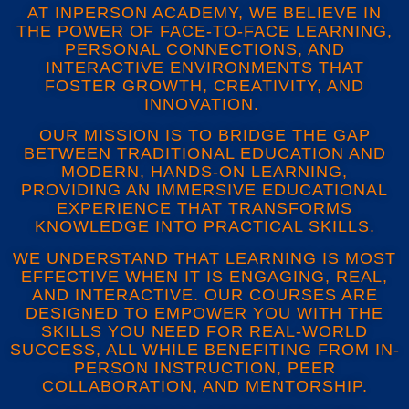
AT INPERSON ACADEMY, WE BELIEVE IN
THE POWER OF FACE-TO-FACE LEARNING,
PERSONAL CONNECTIONS, AND
INTERACTIVE ENVIRONMENTS THAT
FOSTER GROWTH, CREATIVITY, AND
INNOVATION.
OUR MISSION IS TO BRIDGE THE GAP
BETWEEN TRADITIONAL EDUCATION AND
MODERN, HANDS-ON LEARNING,
PROVIDING AN IMMERSIVE EDUCATIONAL
EXPERIENCE THAT TRANSFORMS
KNOWLEDGE INTO PRACTICAL SKILLS.
WE UNDERSTAND THAT LEARNING IS MOST
EFFECTIVE WHEN IT IS ENGAGING, REAL,
AND INTERACTIVE. OUR COURSES ARE
DESIGNED TO EMPOWER YOU WITH THE
SKILLS YOU NEED FOR REAL-WORLD
SUCCESS, ALL WHILE BENEFITING FROM IN-
PERSON INSTRUCTION, PEER
COLLABORATION, AND MENTORSHIP.