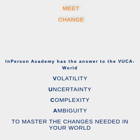
MEET
CHANGE
InPerson Academy has the answer to the VUCA-
World
V
OLATILITY
U
NCERTAINTY
C
OMPLEXITY
A
MBIGUITY
TO MASTER THE CHANGES NEEDED IN
YOUR WORLD