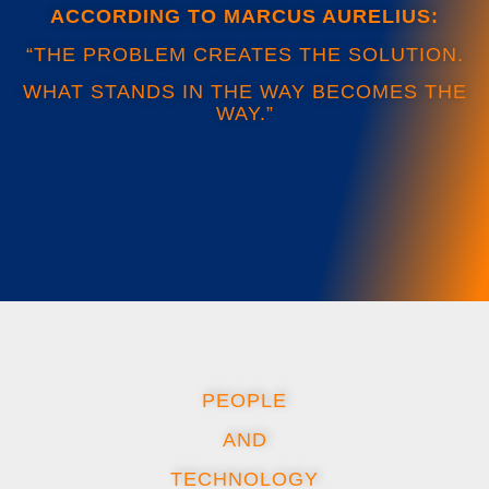
ACCORDING TO MARCUS AURELIUS:
“THE PROBLEM CREATES THE SOLUTION.
WHAT STANDS IN THE WAY BECOMES THE
WAY.”
PEOPLE
AND
TECHNOLOGY