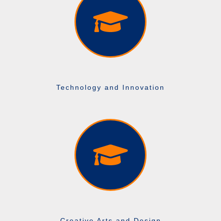
Technology and Innovation
Creative Arts and Design