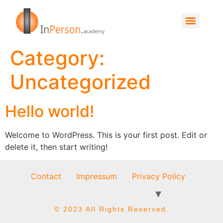
Category:
Uncategorized
Hello world!
Welcome to WordPress. This is your first post. Edit or
delete it, then start writing!
Contact
Impressum
Privacy Policy
© 2023 All Rights Reserved.